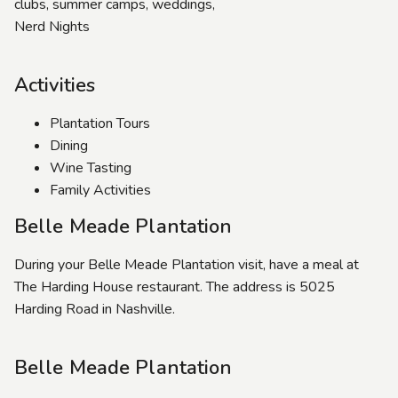
clubs, summer camps, weddings,
Nerd Nights
Activities
Plantation Tours
Dining
Wine Tasting
Family Activities
Belle Meade Plantation
During your Belle Meade Plantation visit, have a meal at
The Harding House restaurant. The address is 5025
Harding Road in Nashville.
Belle Meade Plantation