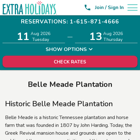

Join / Sign In
RESERVATIONS: 1-615-871-4666
11
13
Adults
Children
Aug 2026
Aug 2026
—
2
0
Tuesday
Thursday
SHOW OPTIONS
CHECK RATES
Belle Meade Plantation
Historic Belle Meade Plantation
Belle Meade is a historic Tennessee plantation and horse
farm that was founded in 1807 by John Harding. Today, the
Greek Revival mansion house and grounds are open to the