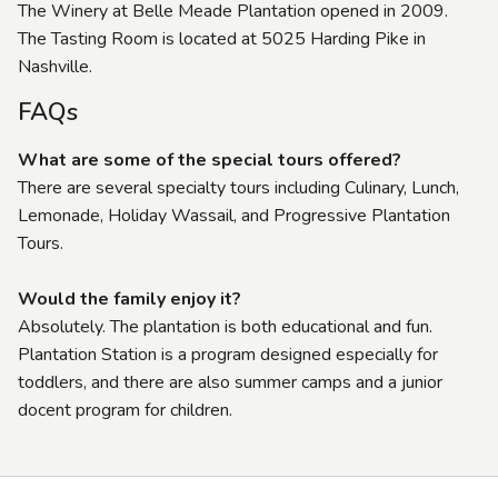
The Winery at Belle Meade Plantation opened in 2009.
The Tasting Room is located at 5025 Harding Pike in
Nashville.
FAQs
What are some of the special tours offered?
There are several specialty tours including Culinary, Lunch,
Lemonade, Holiday Wassail, and Progressive Plantation
Tours.
Would the family enjoy it?
Absolutely. The plantation is both educational and fun.
Plantation Station is a program designed especially for
toddlers, and there are also summer camps and a junior
docent program for children.