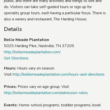
public, and there are many activities and things to see and
do. Visitors can take self-guided tours or sign up for
specialty group tours, each having a particular focus. There is
also a winery and restaurant, The Harding House.
Details
Belle Meade Plantation
5025 Harding Pike, Nashville, TN 37205
http://bellemeadeplantation.com/
Get Directions
Hours:
Hours vary on season.
Visit
http://bellemeadeplantation.com/hours-and-directions
Prices:
Prices vary on age group. Visit
http://bellemeadeplantation.com/admission-rates
Events:
Home-school programs, toddler programs, book