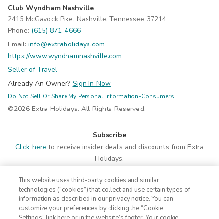
Club Wyndham Nashville
2415 McGavock Pike, Nashville, Tennessee 37214
Phone:
(615) 871-4666
Email:
info@extraholidays.com
https://www.wyndhamnashville.com
Seller of Travel
Already An Owner?
Sign In Now
Do Not Sell Or Share My Personal Information-Consumers
©2026 Extra Holidays. All Rights Reserved.
Subscribe
Click here
to receive insider deals and discounts from Extra
Holidays.
This website uses third-party cookies and similar
Site Navigation
technologies (“cookies”) that collect and use certain types of
Home
Contact
information as described in our privacy notice. You can
customize your preferences by clicking the “Cookie
Suites
ADA Statement
Settings” link here or in the website’s footer. Your cookie