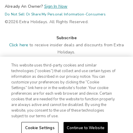
Already An Owner?
Sign In Now
Do Not Sell Or Share My Personal Information-Consumers
©2026 Extra Holidays. All Rights Reserved.
Subscribe
Click here
to receive insider deals and discounts from Extra
Holidays.
This website uses third-party cookies and similar
Site Navigation
technologies (“cookies”) that collect and use certain types of
Home
Contact
information as described in our privacy notice. You can
customize your preferences by clicking the “Cookie
Suites
ADA Statement
Settings” link here or in the website’s footer. Your cookie
Amenities
Terms
preferences are for each web browser and device. Certain
Photos
Privacy Notice
cookies that are needed for the website to function properly
Offers
CA Privacy Notice
are always active and cannot be disabled. By using the
website, you consent to the use of these technologies
Nearby
Traveler's Pledge
subject to our terms of use.
Location
Cookie Settings
Events
Sitemap
Cookie Settings
Continue to Website