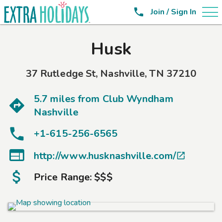

Join / Sign In
Husk
37 Rutledge St
,
Nashville
,
TN
37210
5.7 miles from
Club Wyndham
Nashville
+1-615-256-6565

http://www.husknashville.com/

Price Range:
$$$