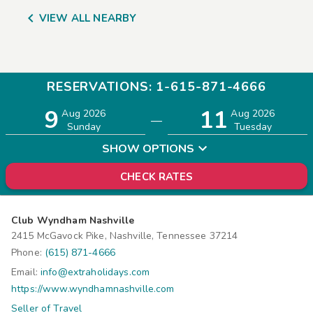

VIEW ALL NEARBY
RESERVATIONS: 1-615-871-4666
9
11
Adults
Children
Aug 2026
Aug 2026
—
2
0
Sunday
Tuesday
SHOW OPTIONS
CHECK RATES
Club Wyndham Nashville
2415 McGavock Pike, Nashville, Tennessee 37214
Phone:
(615) 871-4666
Email:
info@extraholidays.com
https://www.wyndhamnashville.com
Seller of Travel