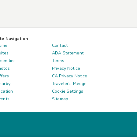
ite Navigation
ome
Contact
uites
ADA Statement
menities
Terms
hotos
Privacy Notice
ffers
CA Privacy Notice
earby
Traveler's Pledge
ocation
Cookie Settings
vents
Sitemap