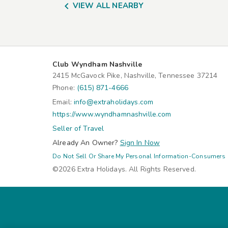

VIEW ALL NEARBY
Club Wyndham Nashville
2415 McGavock Pike, Nashville, Tennessee 37214
Phone:
(615) 871-4666
Email:
info@extraholidays.com
https://www.wyndhamnashville.com
Seller of Travel
Already An Owner?
Sign In Now
Do Not Sell Or Share My Personal Information-Consumers
©2026 Extra Holidays. All Rights Reserved.