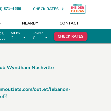

5) 871-4666
CHECK RATES
S
NEARBY
CONTACT
Adults
Children
26
CHECK RATES
2
0
day
lub Wyndham Nashville
umoutlets.com/outlet/lebanon-
ce
