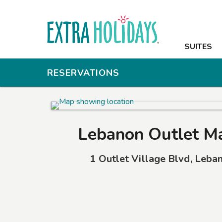
SUITES
SUITES
AMENITIES
RESERVATIONS
PHOTOS
OFFERS
Lebanon Outlet M
NEARBY
1 Outlet Village Blvd
,
Leba
CONTACT