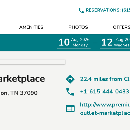

RESERVATIONS:
(61
AMENITIES
PHOTOS
OFFER
10
12
Aug 2026
Aug 20
—
Monday
Wednes
arketplace
22.4 miles from
C
+1-615-444-0433
non
,
TN
37090
http://www.premi

outlet-marketpla