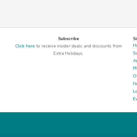
Subscribe
S
H
Click here
to receive insider deals and discounts from
S
Extra Holidays.
A
P
O
N
L
E