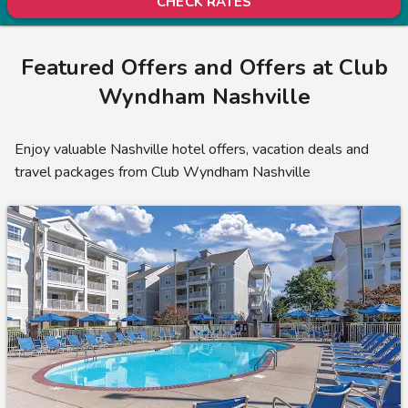
CHECK RATES
Featured Offers and Offers at Club
Wyndham Nashville
Enjoy valuable Nashville hotel offers, vacation deals and
travel packages from Club Wyndham Nashville