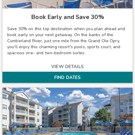
Book Early and Save 30%
Save 30% on this top destination when you plan ahead and
book early on your next getaway. On the banks of the
Cumberland River, just one mile from the Grand Ole Opry,
you'll enjoy this charming resort's pools, sports court, and
spacious one- and two-bedroom suites.
VIEW DETAILS
FIND DATES