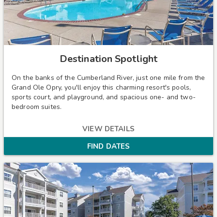
Destination Spotlight
On the banks of the Cumberland River, just one mile from the
Grand Ole Opry, you'll enjoy this charming resort's pools,
sports court, and playground, and spacious one- and two-
bedroom suites.
VIEW DETAILS
FIND DATES