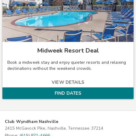
Midweek Resort Deal
Book a midweek stay and enjoy quieter resorts and relaxing
destinations without the weekend crowds.
VIEW DETAILS
FIND DATES
Club Wyndham Nashville
2415 McGavock Pike, Nashville, Tennessee 37214
Phone:
(615) 871-4666