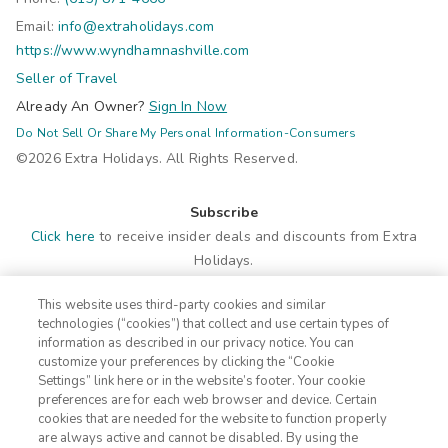
Email:
info@extraholidays.com
https://www.wyndhamnashville.com
Seller of Travel
Already An Owner?
Sign In Now
Do Not Sell Or Share My Personal Information-Consumers
©2026 Extra Holidays. All Rights Reserved.
Subscribe
Click here
to receive insider deals and discounts from Extra
Holidays.
This website uses third-party cookies and similar
Site Navigation
technologies (“cookies”) that collect and use certain types of
Home
Contact
information as described in our privacy notice. You can
customize your preferences by clicking the “Cookie
Suites
ADA Statement
Settings” link here or in the website’s footer. Your cookie
Amenities
Terms
preferences are for each web browser and device. Certain
Photos
Privacy Notice
cookies that are needed for the website to function properly
Offers
CA Privacy Notice
are always active and cannot be disabled. By using the