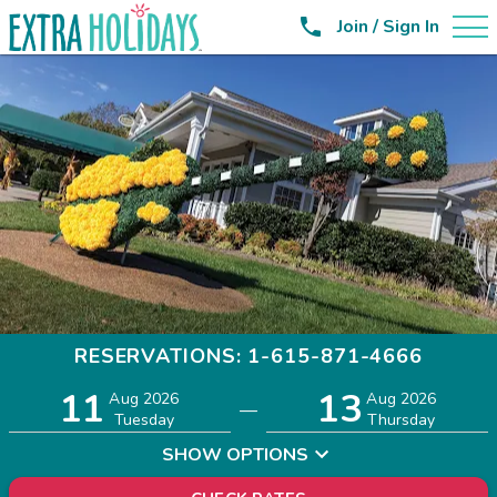

Join / Sign In
RESERVATIONS: 1-615-871-4666
11
13
Adults
Children
Aug 2026
Aug 2026
—
2
0
Tuesday
Thursday
SHOW OPTIONS